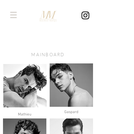
MAINBOARD
Gaspard
Mathieu